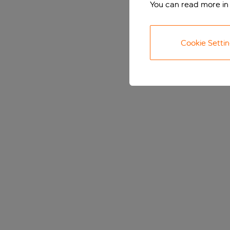
You can read more in
Cookie Setti