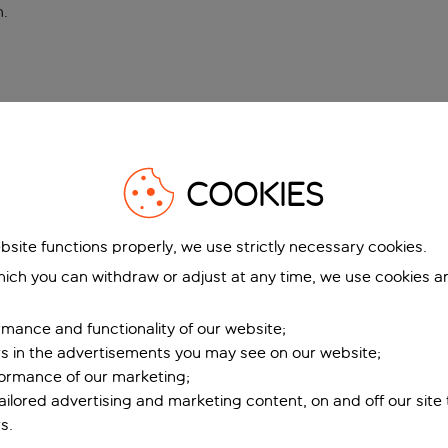
n
.
COOKIES
bsite functions properly, we use strictly necessary cookies.
ich you can withdraw or adjust at any time, we use cookies a
mance and functionality of our website;
ers in the advertisements you may see on our website;
formance of our marketing;
tailored advertising and marketing content, on and off our site
s.