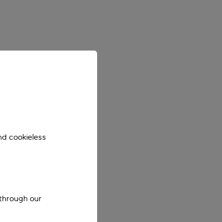
nd cookieless
 through our