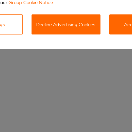
 our
Group Cookie Notice
.
ngs
Decline Advertising Cookies
Acc