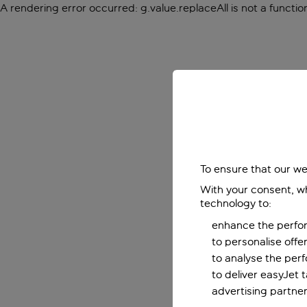
A rendering error occurred:
g.value.replaceAll is not a functio
To ensure that our we
With your consent, wh
technology to:
enhance the perfor
to personalise off
to analyse the per
to deliver easyJet 
advertising partner