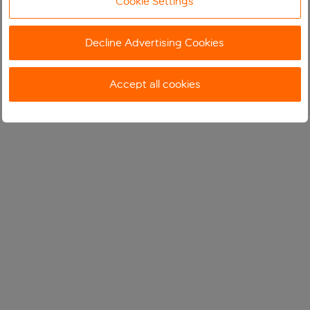
Cookie Settings
Decline Advertising Cookies
Accept all cookies