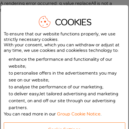
A rendering error occurred:
g.value.replaceAll is not a
function
.
COOKIES
To ensure that our website functions properly, we use
strictly necessary cookies.
With your consent, which you can withdraw or adjust at
any time, we use cookies and cookieless technology to:
enhance the performance and functionality of our
website;
to personalise offers in the advertisements you may
see on our website;
to analyse the performance of our marketing;
to deliver easyJet tailored advertising and marketing
content, on and off our site through our advertising
partners.
You can read more in our
Group Cookie Notice
.