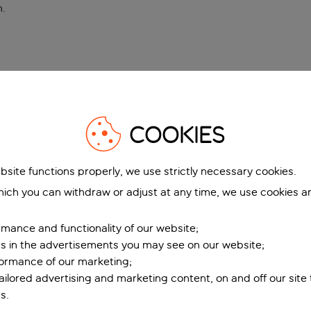
n
.
COOKIES
bsite functions properly, we use strictly necessary cookies.
ich you can withdraw or adjust at any time, we use cookies a
mance and functionality of our website;
ers in the advertisements you may see on our website;
formance of our marketing;
tailored advertising and marketing content, on and off our site
s.