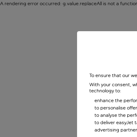
A rendering error occurred:
g.value.replaceAll is not a functio
To ensure that our we
With your consent, wh
technology to:
enhance the perfor
to personalise off
to analyse the per
to deliver easyJet 
advertising partner