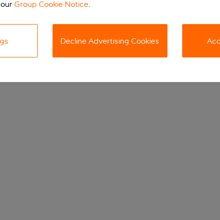
 our
Group Cookie Notice
.
ngs
Decline Advertising Cookies
Acc