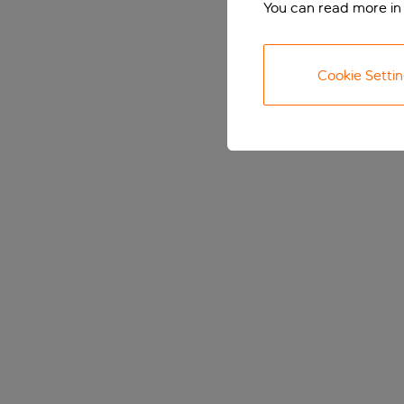
You can read more in
Cookie Setti