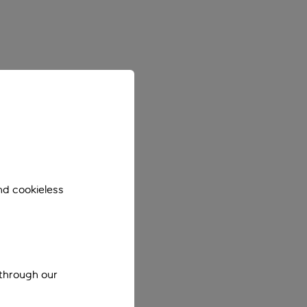
nd cookieless
 through our