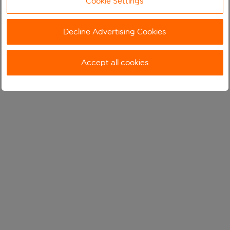
Cookie Settings
Decline Advertising Cookies
Accept all cookies