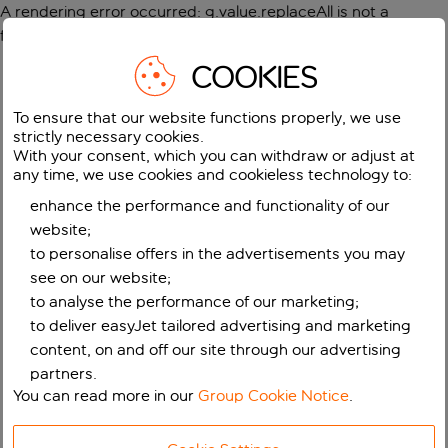
A rendering error occurred:
g.value.replaceAll is not a
function
.
COOKIES
To ensure that our website functions properly, we use
strictly necessary cookies.
With your consent, which you can withdraw or adjust at
any time, we use cookies and cookieless technology to:
enhance the performance and functionality of our
website;
to personalise offers in the advertisements you may
see on our website;
to analyse the performance of our marketing;
to deliver easyJet tailored advertising and marketing
content, on and off our site through our advertising
partners.
You can read more in our
Group Cookie Notice
.