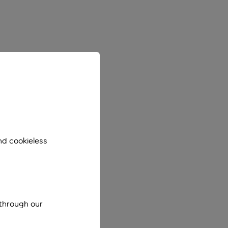
nd cookieless
 through our