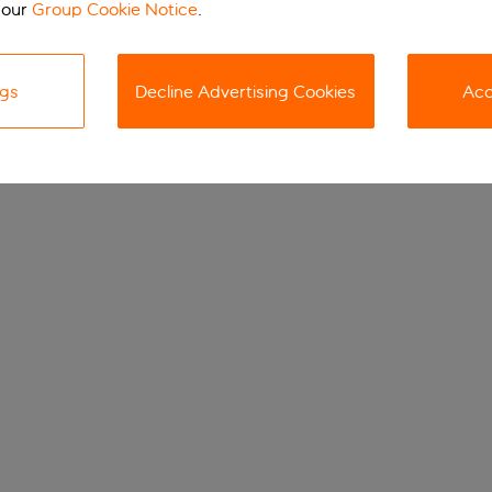
 our
Group Cookie Notice
.
ngs
Decline Advertising Cookies
Acc