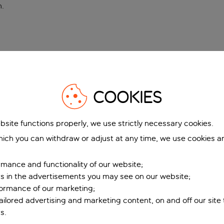
n
.
COOKIES
bsite functions properly, we use strictly necessary cookies.
ich you can withdraw or adjust at any time, we use cookies a
mance and functionality of our website;
ers in the advertisements you may see on our website;
formance of our marketing;
tailored advertising and marketing content, on and off our site
s.