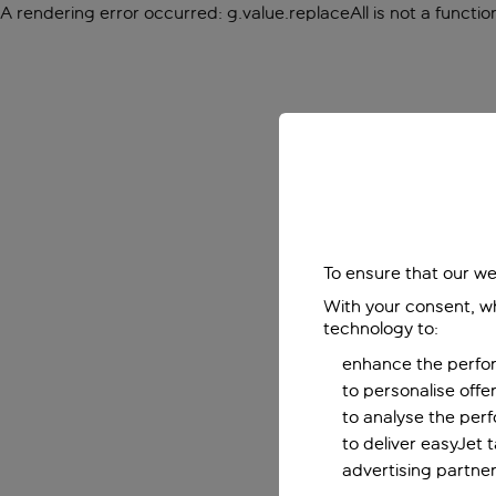
A rendering error occurred:
g.value.replaceAll is not a functio
To ensure that our we
With your consent, wh
technology to:
enhance the perfor
to personalise off
to analyse the per
to deliver easyJet 
advertising partner