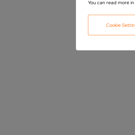
You can read more in
Cookie Setti