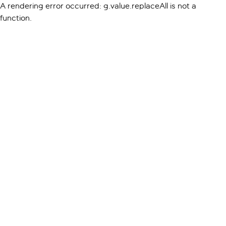
A rendering error occurred:
g.value.replaceAll is not a
function
.