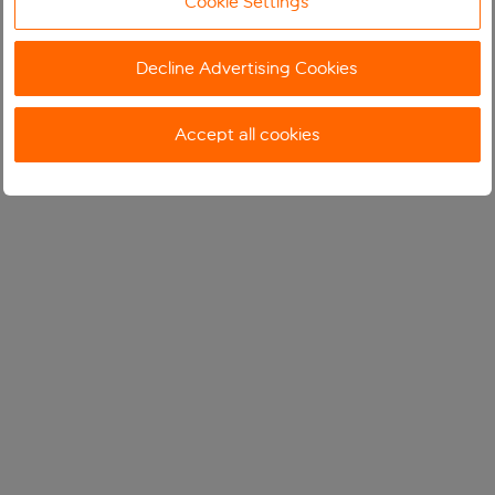
Cookie Settings
Decline Advertising Cookies
Accept all cookies