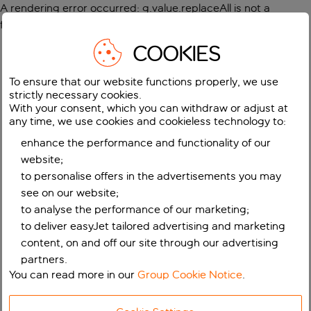
A rendering error occurred:
g.value.replaceAll is not a
function
.
COOKIES
To ensure that our website functions properly, we use
strictly necessary cookies.
With your consent, which you can withdraw or adjust at
any time, we use cookies and cookieless technology to:
enhance the performance and functionality of our
website;
to personalise offers in the advertisements you may
see on our website;
to analyse the performance of our marketing;
to deliver easyJet tailored advertising and marketing
content, on and off our site through our advertising
partners.
You can read more in our
Group Cookie Notice
.