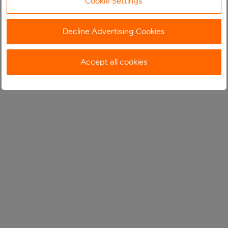
Cookie Settings
Decline Advertising Cookies
Accept all cookies