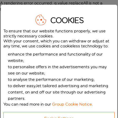
A rendering error occurred:
g.value.replaceAll is not a
function
.
COOKIES
To ensure that our website functions properly, we use
strictly necessary cookies.
With your consent, which you can withdraw or adjust at
any time, we use cookies and cookieless technology to:
enhance the performance and functionality of our
website;
to personalise offers in the advertisements you may
see on our website;
to analyse the performance of our marketing;
to deliver easyJet tailored advertising and marketing
content, on and off our site through our advertising
partners.
You can read more in our
Group Cookie Notice
.