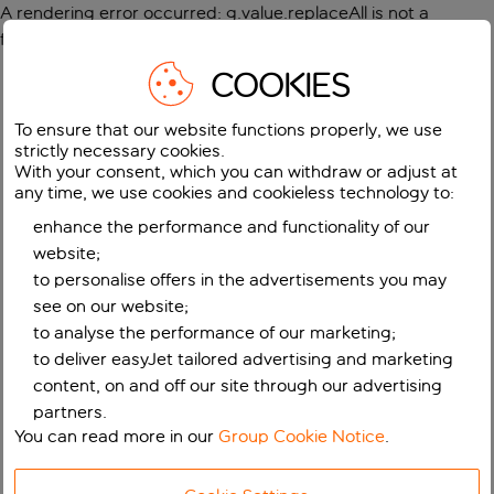
A rendering error occurred:
g.value.replaceAll is not a
function
.
COOKIES
To ensure that our website functions properly, we use
strictly necessary cookies.
With your consent, which you can withdraw or adjust at
any time, we use cookies and cookieless technology to:
enhance the performance and functionality of our
website;
to personalise offers in the advertisements you may
see on our website;
to analyse the performance of our marketing;
to deliver easyJet tailored advertising and marketing
content, on and off our site through our advertising
partners.
You can read more in our
Group Cookie Notice
.