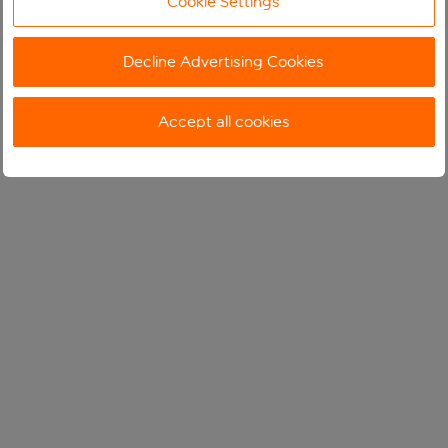
Cookie Settings
Decline Advertising Cookies
Accept all cookies