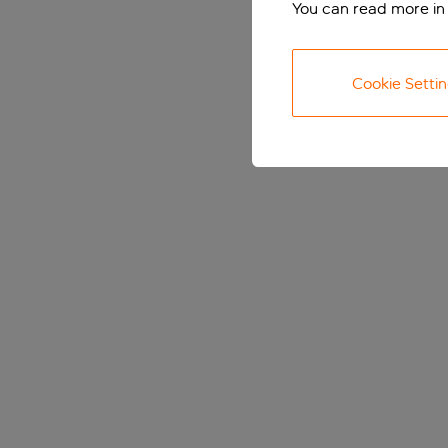
You can read more in
Cookie Setti