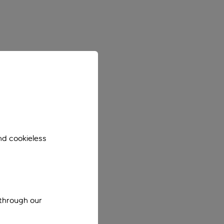
nd cookieless
 through our