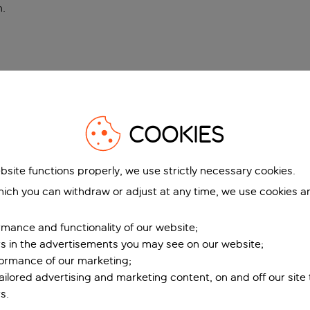
n
.
COOKIES
bsite functions properly, we use strictly necessary cookies.
ich you can withdraw or adjust at any time, we use cookies a
mance and functionality of our website;
ers in the advertisements you may see on our website;
formance of our marketing;
tailored advertising and marketing content, on and off our site
s.