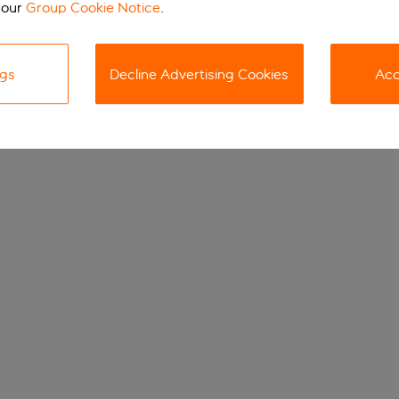
 our
Group Cookie Notice
.
ngs
Decline Advertising Cookies
Acc