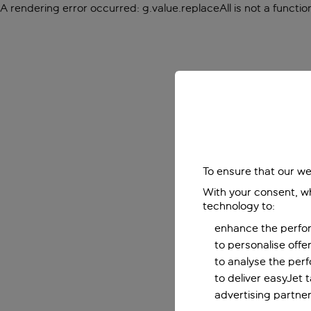
A rendering error occurred:
g.value.replaceAll is not a functio
To ensure that our we
With your consent, wh
technology to:
enhance the perfor
to personalise off
to analyse the per
to deliver easyJet 
advertising partner