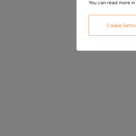
You can read more in
Cookie Setti