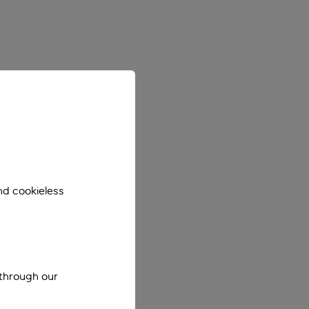
nd cookieless
 through our