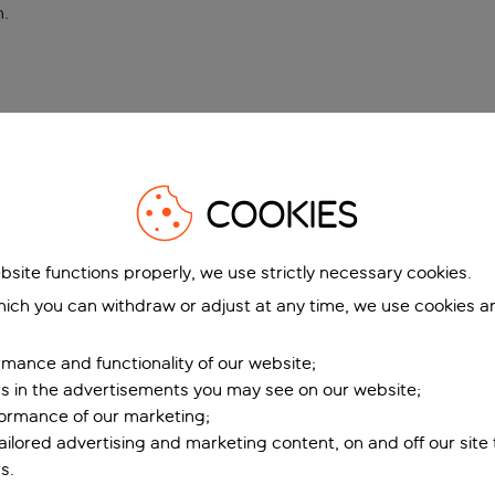
n
.
COOKIES
bsite functions properly, we use strictly necessary cookies.
ich you can withdraw or adjust at any time, we use cookies a
mance and functionality of our website;
ers in the advertisements you may see on our website;
formance of our marketing;
tailored advertising and marketing content, on and off our site
s.