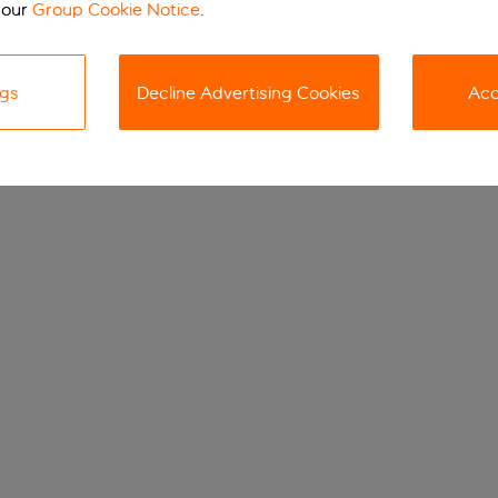
 our
Group Cookie Notice
.
ngs
Decline Advertising Cookies
Acc