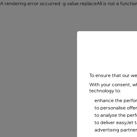
A rendering error occurred:
g.value.replaceAll is not a functio
To ensure that our we
With your consent, wh
technology to:
enhance the perfor
to personalise off
to analyse the per
to deliver easyJet 
advertising partner