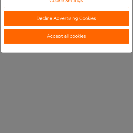
Cookie Settings
Decline Advertising Cookies
Accept all cookies