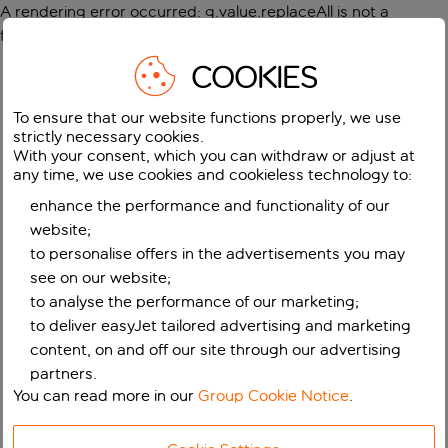
A rendering error occurred:
g.value.replaceAll is not a
function
.
COOKIES
To ensure that our website functions properly, we use
strictly necessary cookies.
With your consent, which you can withdraw or adjust at
any time, we use cookies and cookieless technology to:
enhance the performance and functionality of our
website;
to personalise offers in the advertisements you may
see on our website;
to analyse the performance of our marketing;
to deliver easyJet tailored advertising and marketing
content, on and off our site through our advertising
partners.
You can read more in our
Group Cookie Notice
.