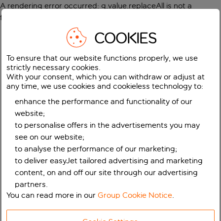
A rendering error occurred:
g.value.replaceAll is not a
function
.
COOKIES
To ensure that our website functions properly, we use
strictly necessary cookies.
With your consent, which you can withdraw or adjust at
any time, we use cookies and cookieless technology to:
enhance the performance and functionality of our
website;
to personalise offers in the advertisements you may
see on our website;
to analyse the performance of our marketing;
to deliver easyJet tailored advertising and marketing
content, on and off our site through our advertising
partners.
You can read more in our
Group Cookie Notice
.