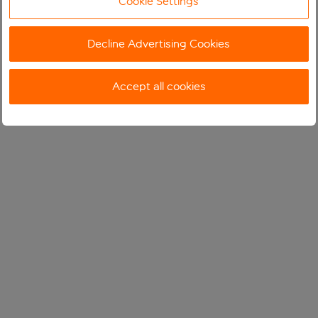
Cookie Settings
Decline Advertising Cookies
Accept all cookies