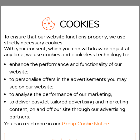
COOKIES
To ensure that our website functions properly, we use
strictly necessary cookies.
With your consent, which you can withdraw or adjust at
any time, we use cookies and cookieless technology to:
enhance the performance and functionality of our
website;
to personalise offers in the advertisements you may
see on our website;
to analyse the performance of our marketing;
to deliver easyJet tailored advertising and marketing
content, on and off our site through our advertising
partners.
You can read more in our
Group Cookie Notice
.