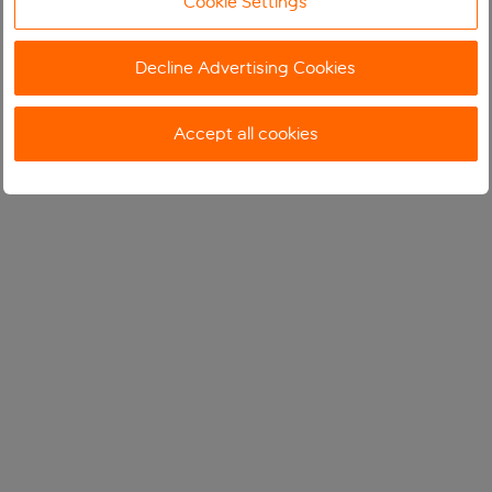
Cookie Settings
Decline Advertising Cookies
Accept all cookies