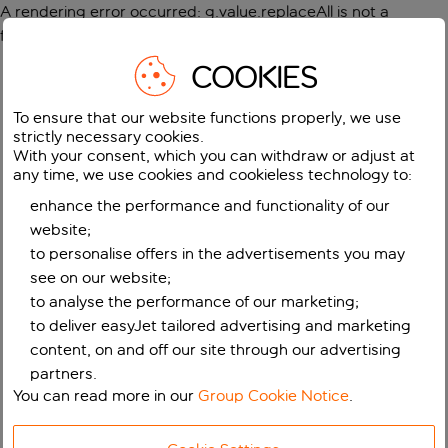
A rendering error occurred:
g.value.replaceAll is not a
function
.
COOKIES
To ensure that our website functions properly, we use
strictly necessary cookies.
With your consent, which you can withdraw or adjust at
any time, we use cookies and cookieless technology to:
enhance the performance and functionality of our
website;
to personalise offers in the advertisements you may
see on our website;
to analyse the performance of our marketing;
to deliver easyJet tailored advertising and marketing
content, on and off our site through our advertising
partners.
You can read more in our
Group Cookie Notice
.