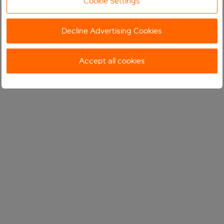
Cookie Settings
Decline Advertising Cookies
Accept all cookies