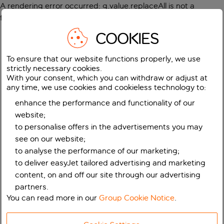
A rendering error occurred:
g.value.replaceAll is not a
function
.
COOKIES
To ensure that our website functions properly, we use
strictly necessary cookies.
With your consent, which you can withdraw or adjust at
any time, we use cookies and cookieless technology to:
enhance the performance and functionality of our
website;
to personalise offers in the advertisements you may
see on our website;
to analyse the performance of our marketing;
to deliver easyJet tailored advertising and marketing
content, on and off our site through our advertising
partners.
You can read more in our
Group Cookie Notice
.