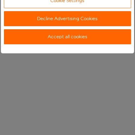
Cookie Settings
Decline Advertising Cookies
Accept all cookies