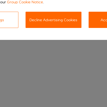
 our
Group Cookie Notice
.
ngs
Decline Advertising Cookies
Acc