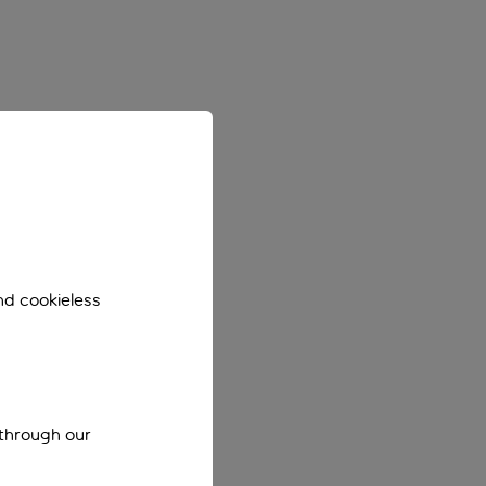
nd cookieless
 through our