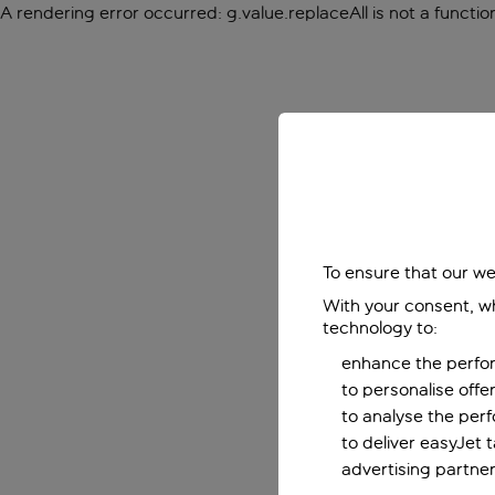
A rendering error occurred:
g.value.replaceAll is not a functio
To ensure that our we
With your consent, wh
technology to:
enhance the perfor
to personalise off
to analyse the per
to deliver easyJet 
advertising partner