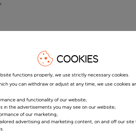
n
.
COOKIES
bsite functions properly, we use strictly necessary cookies.
ich you can withdraw or adjust at any time, we use cookies a
mance and functionality of our website;
ers in the advertisements you may see on our website;
formance of our marketing;
tailored advertising and marketing content, on and off our site
s.