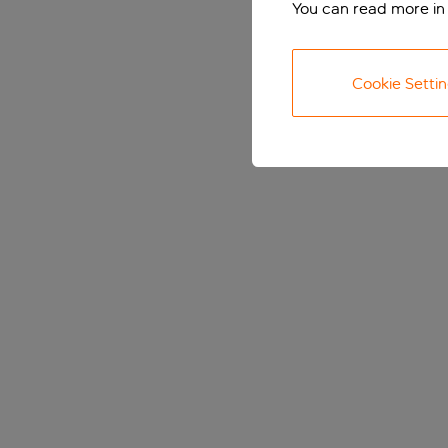
You can read more in
Cookie Setti