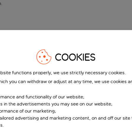
n
.
COOKIES
bsite functions properly, we use strictly necessary cookies.
ich you can withdraw or adjust at any time, we use cookies a
mance and functionality of our website;
ers in the advertisements you may see on our website;
formance of our marketing;
tailored advertising and marketing content, on and off our site
s.