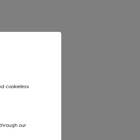
nd cookieless
 through our