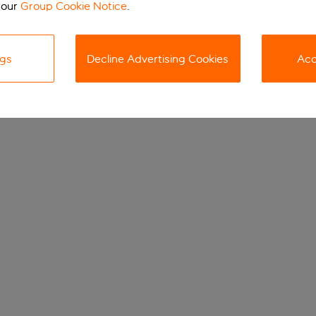
 our
Group Cookie Notice
.
ngs
Decline Advertising Cookies
Acc