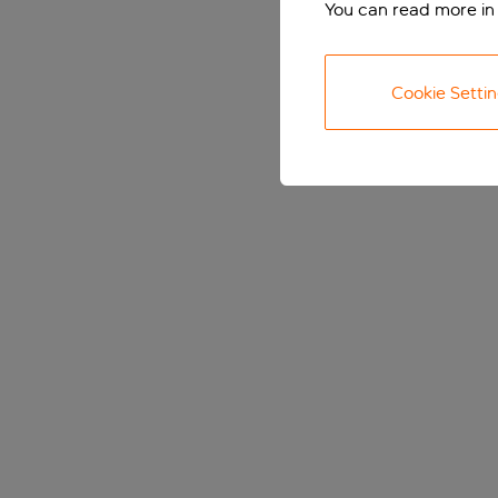
You can read more in
Cookie Setti