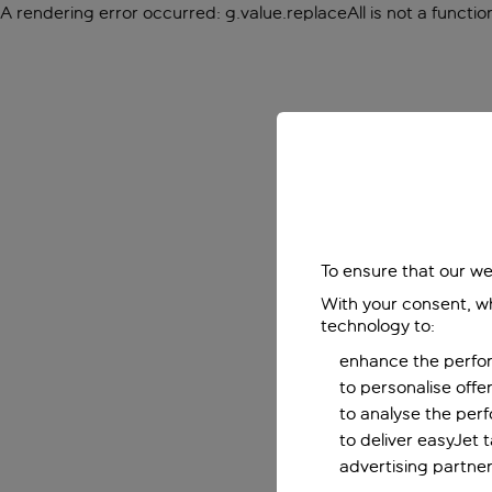
A rendering error occurred:
g.value.replaceAll is not a functio
To ensure that our we
With your consent, wh
technology to:
enhance the perfor
to personalise off
to analyse the per
to deliver easyJet 
advertising partner