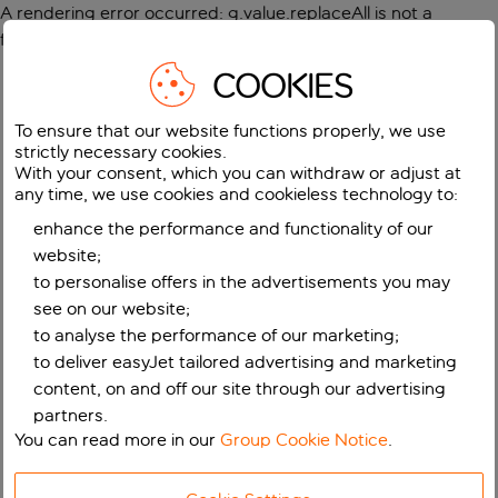
A rendering error occurred:
g.value.replaceAll is not a
function
.
COOKIES
To ensure that our website functions properly, we use
strictly necessary cookies.
With your consent, which you can withdraw or adjust at
any time, we use cookies and cookieless technology to:
enhance the performance and functionality of our
website;
to personalise offers in the advertisements you may
see on our website;
to analyse the performance of our marketing;
to deliver easyJet tailored advertising and marketing
content, on and off our site through our advertising
partners.
You can read more in our
Group Cookie Notice
.