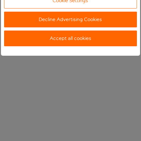
Cookie Settings
Decline Advertising Cookies
Accept all cookies