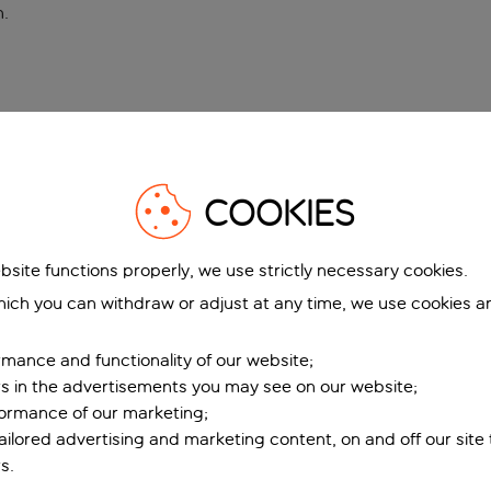
n
.
COOKIES
bsite functions properly, we use strictly necessary cookies.
ich you can withdraw or adjust at any time, we use cookies a
mance and functionality of our website;
ers in the advertisements you may see on our website;
formance of our marketing;
tailored advertising and marketing content, on and off our site
s.