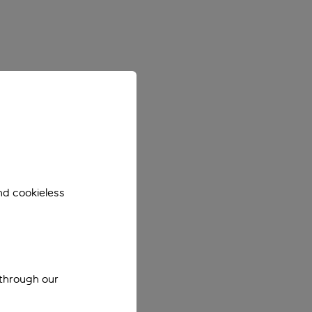
nd cookieless
 through our