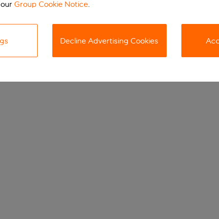
 our
Group Cookie Notice
.
ngs
Decline Advertising Cookies
Acc