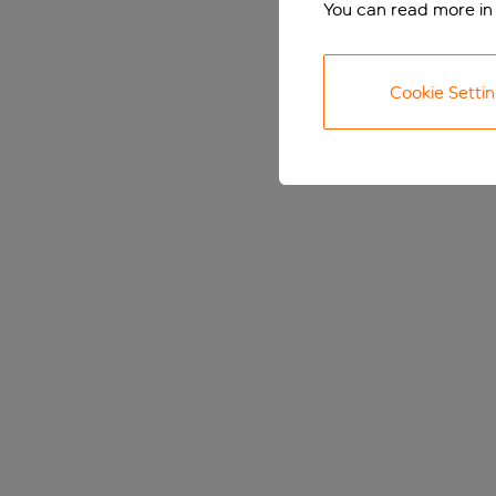
You can read more in
Cookie Setti