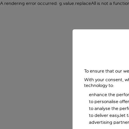
A rendering error occurred:
g.value.replaceAll is not a functio
To ensure that our we
With your consent, wh
technology to:
enhance the perfor
to personalise off
to analyse the per
to deliver easyJet 
advertising partner