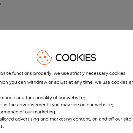
n
.
COOKIES
bsite functions properly, we use strictly necessary cookies.
ich you can withdraw or adjust at any time, we use cookies a
mance and functionality of our website;
ers in the advertisements you may see on our website;
formance of our marketing;
tailored advertising and marketing content, on and off our site
s.