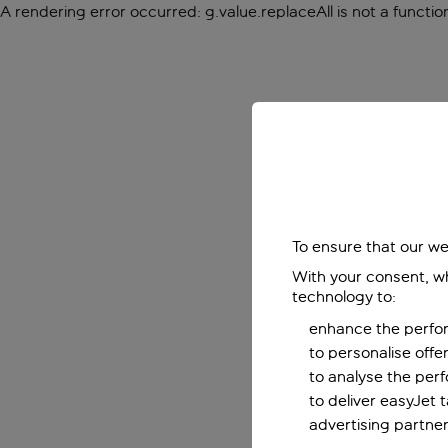
A rendering error occurred:
g.value.replaceAll is not a functio
To ensure that our we
With your consent, wh
technology to:
enhance the perfor
to personalise off
to analyse the per
to deliver easyJet 
advertising partner