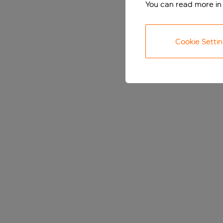
You can read more in
Cookie Setti