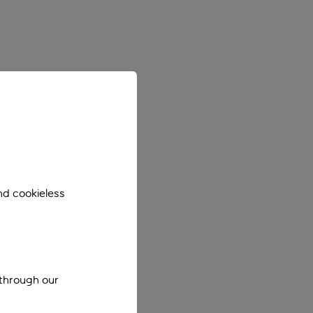
nd cookieless
 through our