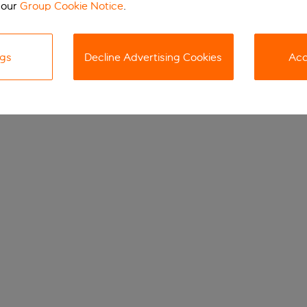
 our
Group Cookie Notice
.
ngs
Decline Advertising Cookies
Acc