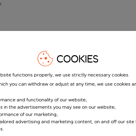
n
.
COOKIES
bsite functions properly, we use strictly necessary cookies.
ich you can withdraw or adjust at any time, we use cookies a
mance and functionality of our website;
ers in the advertisements you may see on our website;
formance of our marketing;
tailored advertising and marketing content, on and off our site
s.