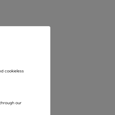
nd cookieless
 through our