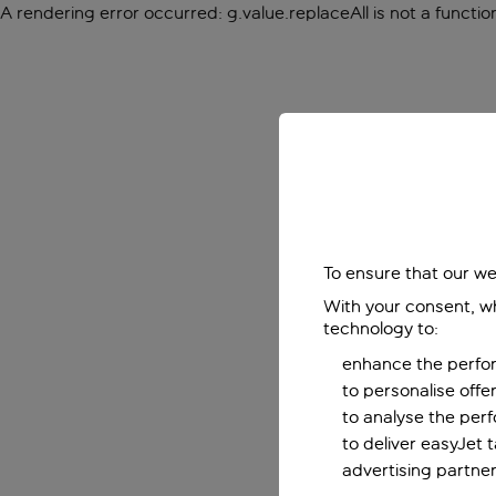
A rendering error occurred:
g.value.replaceAll is not a functio
To ensure that our we
With your consent, wh
technology to:
enhance the perfor
to personalise off
to analyse the per
to deliver easyJet 
advertising partner