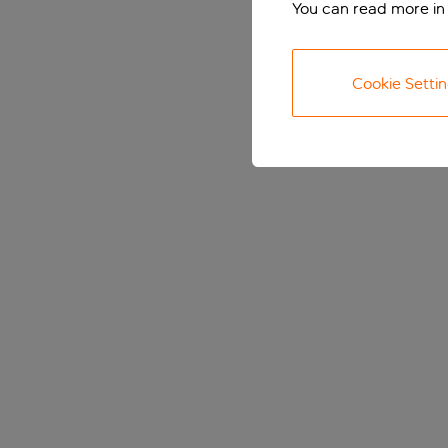
You can read more in
Cookie Setti