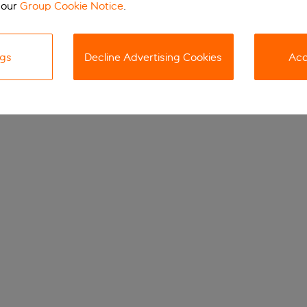
 our
Group Cookie Notice
.
ngs
Decline Advertising Cookies
Acc