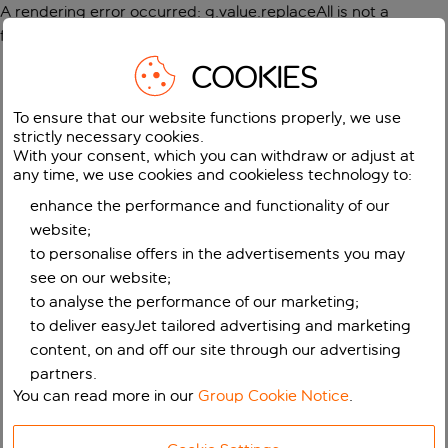
A rendering error occurred:
g.value.replaceAll is not a
function
.
COOKIES
To ensure that our website functions properly, we use
strictly necessary cookies.
With your consent, which you can withdraw or adjust at
any time, we use cookies and cookieless technology to:
enhance the performance and functionality of our
website;
to personalise offers in the advertisements you may
see on our website;
to analyse the performance of our marketing;
to deliver easyJet tailored advertising and marketing
content, on and off our site through our advertising
partners.
You can read more in our
Group Cookie Notice
.