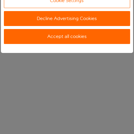
Cookie Settings
Decline Advertising Cookies
Accept all cookies