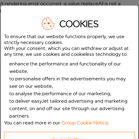
A rendering error occurred:
g.value.replaceAll is not a
function
.
COOKIES
To ensure that our website functions properly, we use
strictly necessary cookies.
With your consent, which you can withdraw or adjust at
any time, we use cookies and cookieless technology to:
enhance the performance and functionality of our
website;
to personalise offers in the advertisements you may
see on our website;
to analyse the performance of our marketing;
to deliver easyJet tailored advertising and marketing
content, on and off our site through our advertising
partners.
You can read more in our
Group Cookie Notice
.