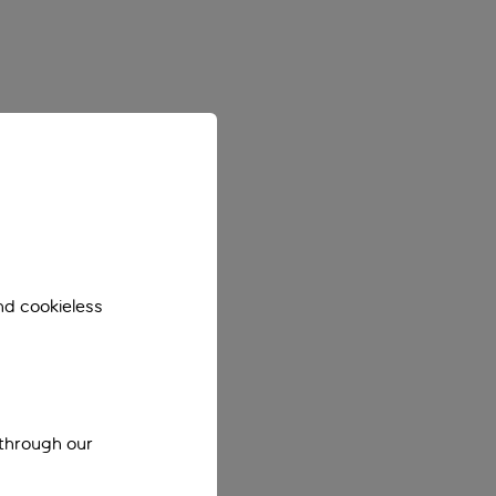
nd cookieless
 through our