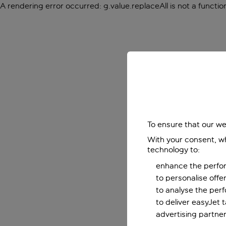
A rendering error occurred:
g.value.replaceAll is not a functio
To ensure that our we
With your consent, wh
technology to:
enhance the perfor
to personalise off
to analyse the per
to deliver easyJet 
advertising partner