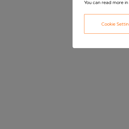
You can read more in
Cookie Setti