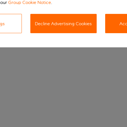
 our
Group Cookie Notice
.
ngs
Decline Advertising Cookies
Acc