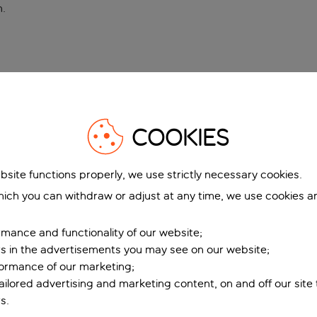
n
.
COOKIES
bsite functions properly, we use strictly necessary cookies.
ich you can withdraw or adjust at any time, we use cookies a
mance and functionality of our website;
ers in the advertisements you may see on our website;
formance of our marketing;
tailored advertising and marketing content, on and off our site
s.