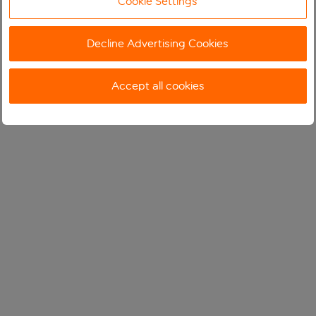
Cookie Settings
Decline Advertising Cookies
Accept all cookies