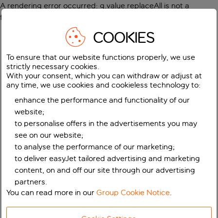
A rendering error occurred:
g.value.replaceAll is not a
function
.
COOKIES
To ensure that our website functions properly, we use
strictly necessary cookies.
With your consent, which you can withdraw or adjust at
any time, we use cookies and cookieless technology to:
enhance the performance and functionality of our
website;
to personalise offers in the advertisements you may
see on our website;
to analyse the performance of our marketing;
to deliver easyJet tailored advertising and marketing
content, on and off our site through our advertising
partners.
You can read more in our
Group Cookie Notice
.