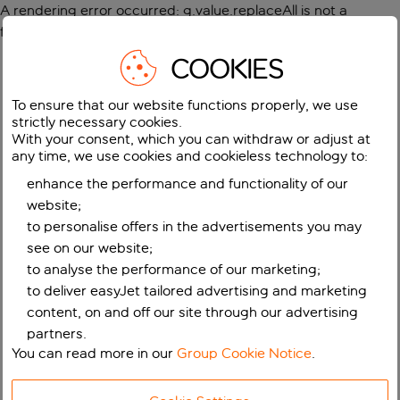
A rendering error occurred:
g.value.replaceAll is not a
function
.
COOKIES
To ensure that our website functions properly, we use
strictly necessary cookies.
With your consent, which you can withdraw or adjust at
any time, we use cookies and cookieless technology to:
enhance the performance and functionality of our
website;
to personalise offers in the advertisements you may
see on our website;
to analyse the performance of our marketing;
to deliver easyJet tailored advertising and marketing
content, on and off our site through our advertising
partners.
You can read more in our
Group Cookie Notice
.