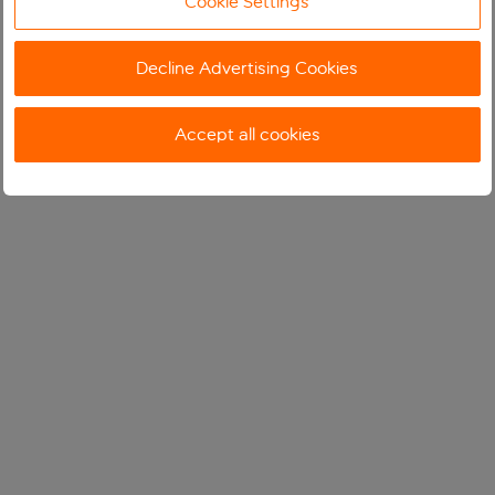
Cookie Settings
Decline Advertising Cookies
Accept all cookies