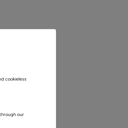
nd cookieless
 through our