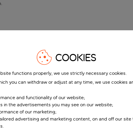
n
.
COOKIES
bsite functions properly, we use strictly necessary cookies.
ich you can withdraw or adjust at any time, we use cookies a
mance and functionality of our website;
ers in the advertisements you may see on our website;
formance of our marketing;
tailored advertising and marketing content, on and off our site
s.