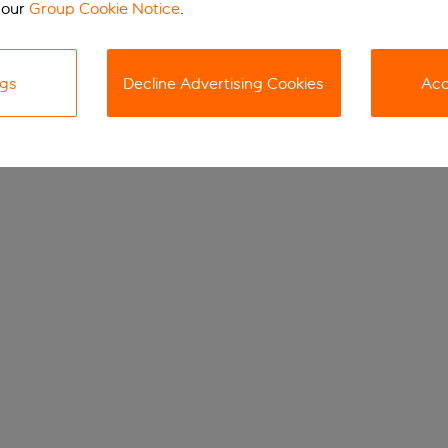
 our
Group Cookie Notice
.
ngs
Decline Advertising Cookies
Acc