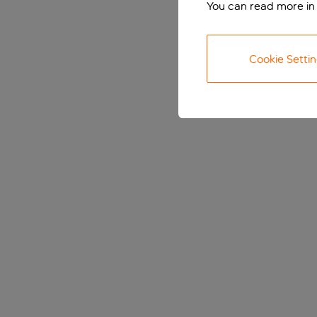
You can read more in
Cookie Setti