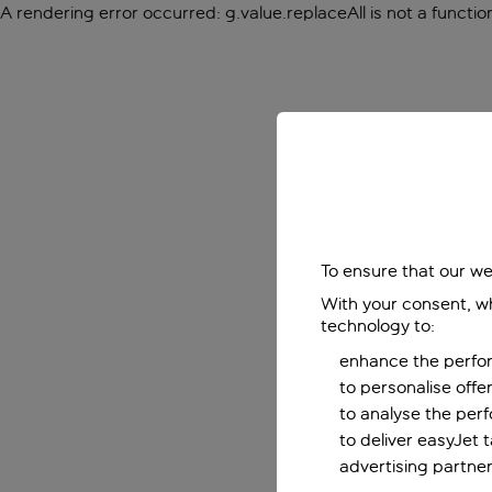
A rendering error occurred:
g.value.replaceAll is not a functio
To ensure that our we
With your consent, wh
technology to:
enhance the perfor
to personalise off
to analyse the per
to deliver easyJet 
advertising partner