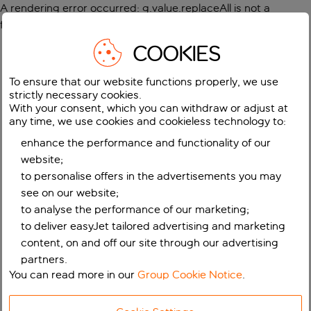
A rendering error occurred:
g.value.replaceAll is not a
function
.
COOKIES
To ensure that our website functions properly, we use
strictly necessary cookies.
With your consent, which you can withdraw or adjust at
any time, we use cookies and cookieless technology to:
enhance the performance and functionality of our
website;
to personalise offers in the advertisements you may
see on our website;
to analyse the performance of our marketing;
to deliver easyJet tailored advertising and marketing
content, on and off our site through our advertising
partners.
You can read more in our
Group Cookie Notice
.