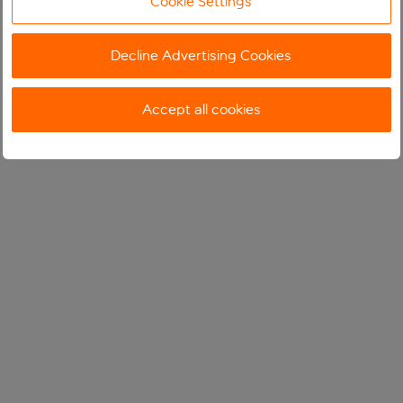
Cookie Settings
Decline Advertising Cookies
Accept all cookies