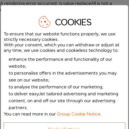
A rendering error occurred:
g.value.replaceAll is not a
function
.
COOKIES
To ensure that our website functions properly, we use
strictly necessary cookies.
With your consent, which you can withdraw or adjust at
any time, we use cookies and cookieless technology to:
enhance the performance and functionality of our
website;
to personalise offers in the advertisements you may
see on our website;
to analyse the performance of our marketing;
to deliver easyJet tailored advertising and marketing
content, on and off our site through our advertising
partners.
You can read more in our
Group Cookie Notice
.