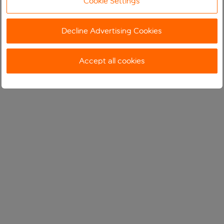
Cookie Settings
Decline Advertising Cookies
Accept all cookies