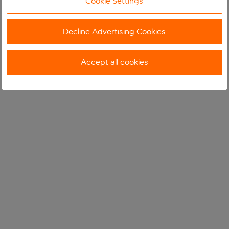
Cookie Settings
Decline Advertising Cookies
Accept all cookies