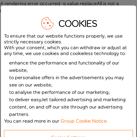
A rendering error occurred:
g.value.replaceAll is not a
function
.
COOKIES
To ensure that our website functions properly, we use
strictly necessary cookies.
With your consent, which you can withdraw or adjust at
any time, we use cookies and cookieless technology to:
enhance the performance and functionality of our
website;
to personalise offers in the advertisements you may
see on our website;
to analyse the performance of our marketing;
to deliver easyJet tailored advertising and marketing
content, on and off our site through our advertising
partners.
You can read more in our
Group Cookie Notice
.