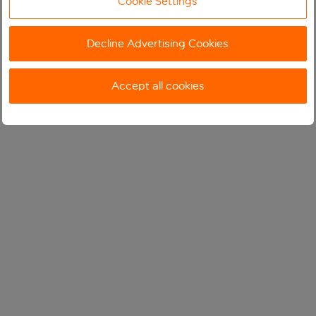
Cookie Settings
Decline Advertising Cookies
Accept all cookies