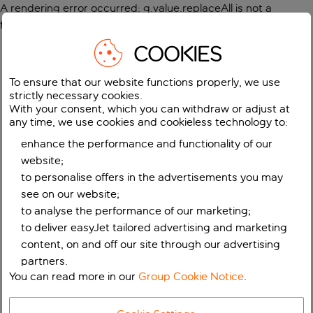
A rendering error occurred:
g.value.replaceAll is not a
function
.
COOKIES
To ensure that our website functions properly, we use
strictly necessary cookies.
With your consent, which you can withdraw or adjust at
any time, we use cookies and cookieless technology to:
enhance the performance and functionality of our
website;
to personalise offers in the advertisements you may
see on our website;
to analyse the performance of our marketing;
to deliver easyJet tailored advertising and marketing
content, on and off our site through our advertising
partners.
You can read more in our
Group Cookie Notice
.