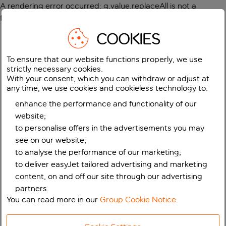
A rendering error occurred:
g.value.replaceAll is not a
function
.
COOKIES
To ensure that our website functions properly, we use
strictly necessary cookies.
With your consent, which you can withdraw or adjust at
any time, we use cookies and cookieless technology to:
enhance the performance and functionality of our
website;
to personalise offers in the advertisements you may
see on our website;
to analyse the performance of our marketing;
to deliver easyJet tailored advertising and marketing
content, on and off our site through our advertising
partners.
You can read more in our
Group Cookie Notice
.