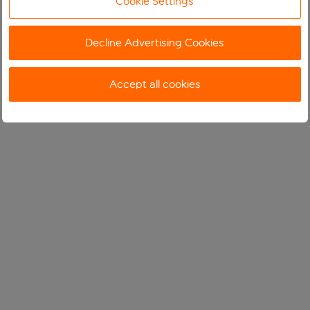
Cookie Settings
Decline Advertising Cookies
Accept all cookies