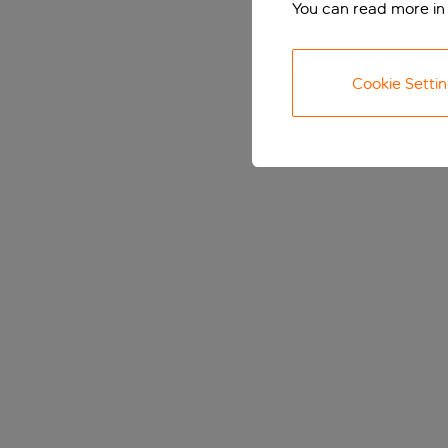
You can read more in
Cookie Setti