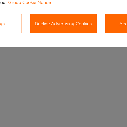
 our
Group Cookie Notice
.
ngs
Decline Advertising Cookies
Acc