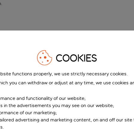
n
.
COOKIES
bsite functions properly, we use strictly necessary cookies.
ich you can withdraw or adjust at any time, we use cookies a
mance and functionality of our website;
ers in the advertisements you may see on our website;
formance of our marketing;
tailored advertising and marketing content, on and off our site
s.