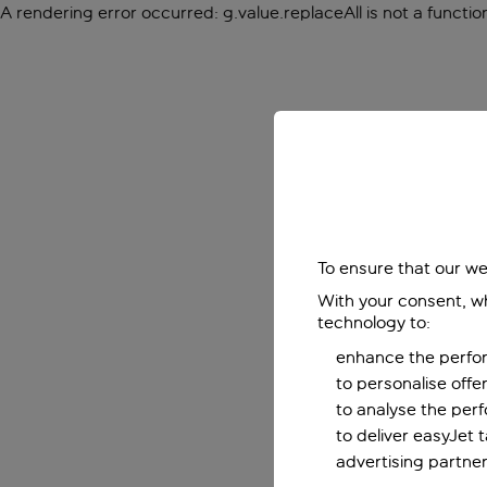
A rendering error occurred:
g.value.replaceAll is not a functio
To ensure that our we
With your consent, wh
technology to:
enhance the perfor
to personalise off
to analyse the per
to deliver easyJet 
advertising partner