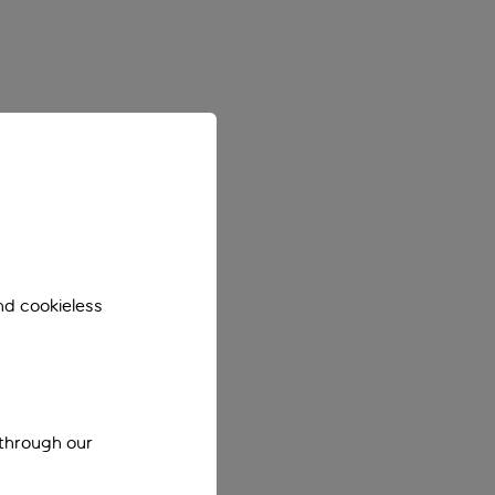
nd cookieless
 through our