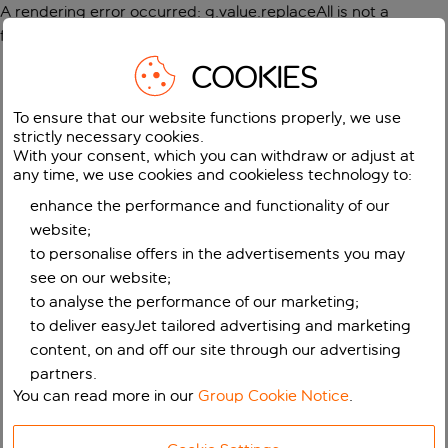
A rendering error occurred:
g.value.replaceAll is not a
function
.
COOKIES
To ensure that our website functions properly, we use
strictly necessary cookies.
With your consent, which you can withdraw or adjust at
any time, we use cookies and cookieless technology to:
enhance the performance and functionality of our
website;
to personalise offers in the advertisements you may
see on our website;
to analyse the performance of our marketing;
to deliver easyJet tailored advertising and marketing
content, on and off our site through our advertising
partners.
You can read more in our
Group Cookie Notice
.