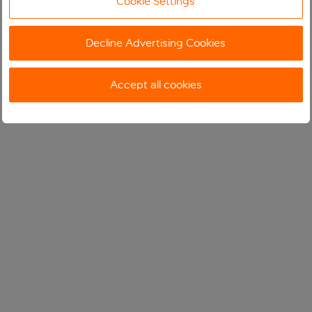
Cookie Settings
Decline Advertising Cookies
Accept all cookies