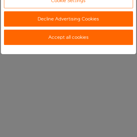
Cookie Settings
Decline Advertising Cookies
Accept all cookies