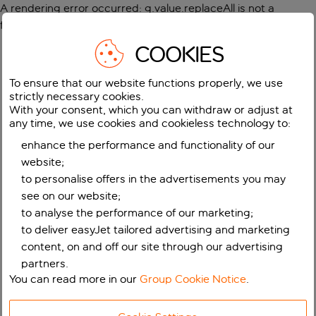
A rendering error occurred:
g.value.replaceAll is not a
function
.
COOKIES
To ensure that our website functions properly, we use
strictly necessary cookies.
With your consent, which you can withdraw or adjust at
any time, we use cookies and cookieless technology to:
enhance the performance and functionality of our
website;
to personalise offers in the advertisements you may
see on our website;
to analyse the performance of our marketing;
to deliver easyJet tailored advertising and marketing
content, on and off our site through our advertising
partners.
You can read more in our
Group Cookie Notice
.