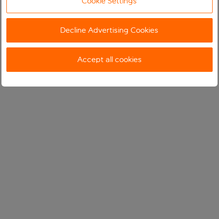
Cookie Settings
Decline Advertising Cookies
Accept all cookies