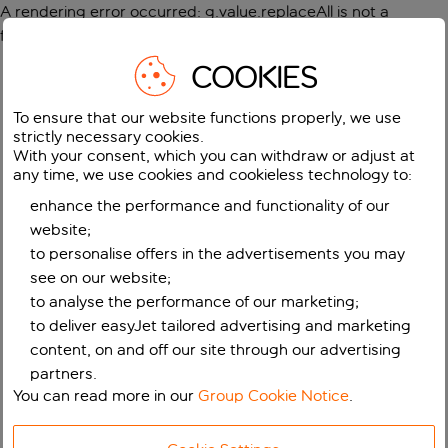
A rendering error occurred:
g.value.replaceAll is not a
function
.
COOKIES
To ensure that our website functions properly, we use
strictly necessary cookies.
With your consent, which you can withdraw or adjust at
any time, we use cookies and cookieless technology to:
enhance the performance and functionality of our
website;
to personalise offers in the advertisements you may
see on our website;
to analyse the performance of our marketing;
to deliver easyJet tailored advertising and marketing
content, on and off our site through our advertising
partners.
You can read more in our
Group Cookie Notice
.