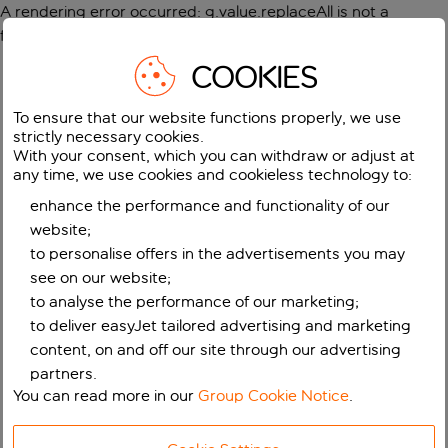
A rendering error occurred:
g.value.replaceAll is not a
function
.
COOKIES
To ensure that our website functions properly, we use
strictly necessary cookies.
With your consent, which you can withdraw or adjust at
any time, we use cookies and cookieless technology to:
enhance the performance and functionality of our
website;
to personalise offers in the advertisements you may
see on our website;
to analyse the performance of our marketing;
to deliver easyJet tailored advertising and marketing
content, on and off our site through our advertising
partners.
You can read more in our
Group Cookie Notice
.