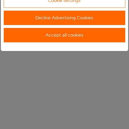
Cookie Settings
Decline Advertising Cookies
Accept all cookies