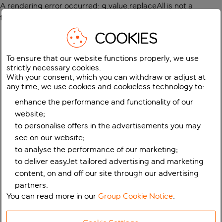
A rendering error occurred:
g.value.replaceAll is not a
function
.
COOKIES
To ensure that our website functions properly, we use
strictly necessary cookies.
With your consent, which you can withdraw or adjust at
any time, we use cookies and cookieless technology to:
enhance the performance and functionality of our
website;
to personalise offers in the advertisements you may
see on our website;
to analyse the performance of our marketing;
to deliver easyJet tailored advertising and marketing
content, on and off our site through our advertising
partners.
You can read more in our
Group Cookie Notice
.