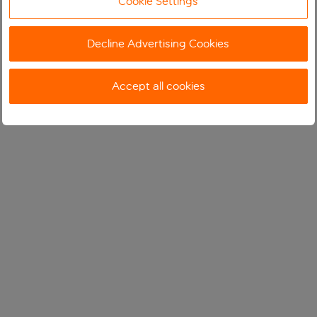
Cookie Settings
Decline Advertising Cookies
Accept all cookies