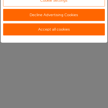
Cookie Settings
Decline Advertising Cookies
Accept all cookies