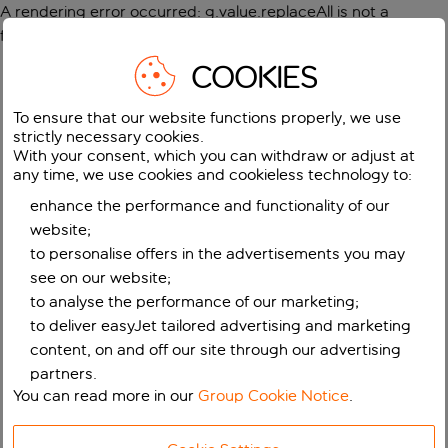
A rendering error occurred:
g.value.replaceAll is not a
function
.
COOKIES
To ensure that our website functions properly, we use
strictly necessary cookies.
With your consent, which you can withdraw or adjust at
any time, we use cookies and cookieless technology to:
enhance the performance and functionality of our
website;
to personalise offers in the advertisements you may
see on our website;
to analyse the performance of our marketing;
to deliver easyJet tailored advertising and marketing
content, on and off our site through our advertising
partners.
You can read more in our
Group Cookie Notice
.