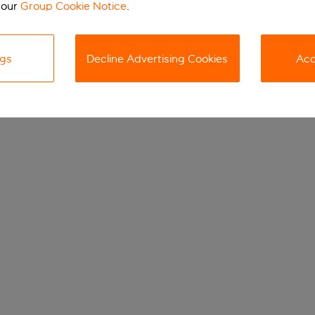
 our
Group Cookie Notice
.
ngs
Decline Advertising Cookies
Acc