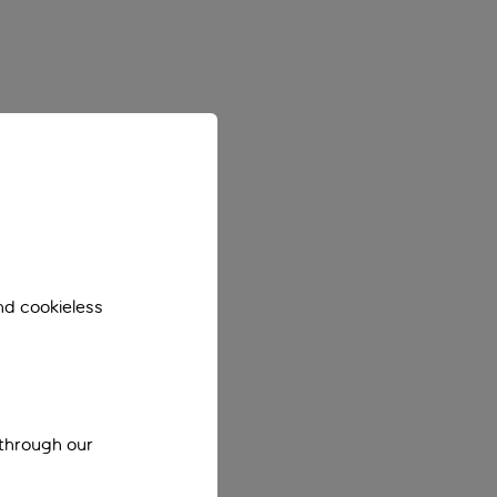
nd cookieless
 through our