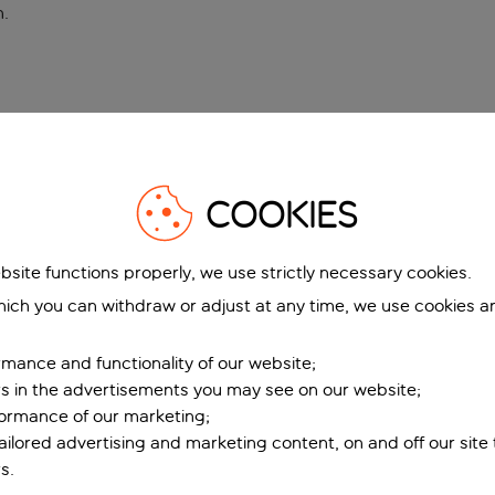
n
.
COOKIES
bsite functions properly, we use strictly necessary cookies.
ich you can withdraw or adjust at any time, we use cookies a
mance and functionality of our website;
ers in the advertisements you may see on our website;
formance of our marketing;
tailored advertising and marketing content, on and off our site
s.