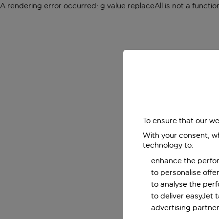
A rendering error occurred:
g.value.replaceAll is not a functio
To ensure that our we
With your consent, wh
technology to:
enhance the perfor
to personalise off
to analyse the per
to deliver easyJet 
advertising partner