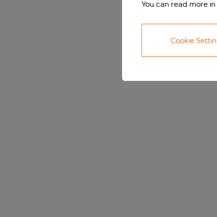
You can read more in
Cookie Setti