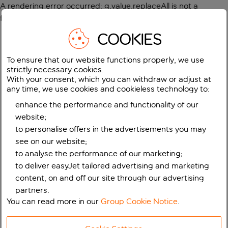
A rendering error occurred:
g.value.replaceAll is not a
function
.
COOKIES
To ensure that our website functions properly, we use
strictly necessary cookies.
With your consent, which you can withdraw or adjust at
any time, we use cookies and cookieless technology to:
enhance the performance and functionality of our
website;
to personalise offers in the advertisements you may
see on our website;
to analyse the performance of our marketing;
to deliver easyJet tailored advertising and marketing
content, on and off our site through our advertising
partners.
You can read more in our
Group Cookie Notice
.