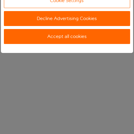
Cookie Settings
Decline Advertising Cookies
Accept all cookies