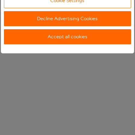
Cookie Settings
Decline Advertising Cookies
Accept all cookies