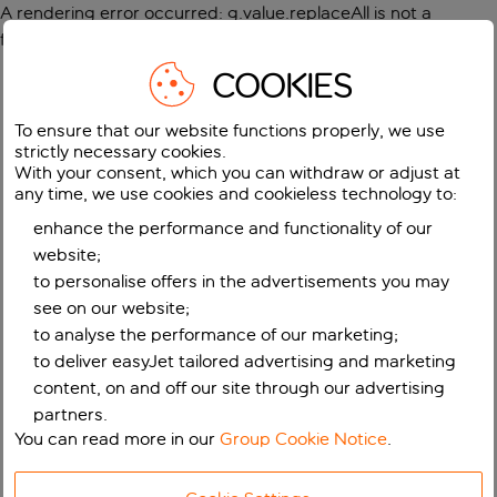
A rendering error occurred:
g.value.replaceAll is not a
function
.
COOKIES
To ensure that our website functions properly, we use
strictly necessary cookies.
With your consent, which you can withdraw or adjust at
any time, we use cookies and cookieless technology to:
enhance the performance and functionality of our
website;
to personalise offers in the advertisements you may
see on our website;
to analyse the performance of our marketing;
to deliver easyJet tailored advertising and marketing
content, on and off our site through our advertising
partners.
You can read more in our
Group Cookie Notice
.