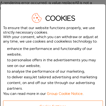
A rendering error occurred:
g.value.replaceAll is not a
function
.
COOKIES
To ensure that our website functions properly, we use
strictly necessary cookies.
With your consent, which you can withdraw or adjust at
any time, we use cookies and cookieless technology to:
enhance the performance and functionality of our
website;
to personalise offers in the advertisements you may
see on our website;
to analyse the performance of our marketing;
to deliver easyJet tailored advertising and marketing
content, on and off our site through our advertising
partners.
You can read more in our
Group Cookie Notice
.