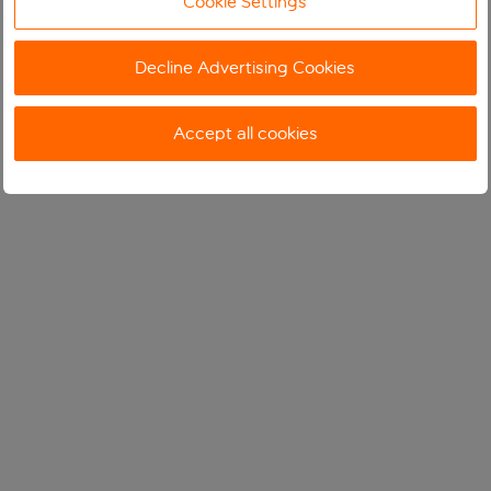
Cookie Settings
Decline Advertising Cookies
Accept all cookies