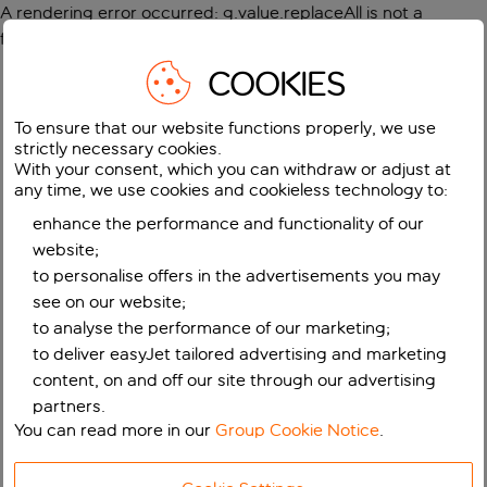
A rendering error occurred:
g.value.replaceAll is not a
function
.
COOKIES
To ensure that our website functions properly, we use
strictly necessary cookies.
With your consent, which you can withdraw or adjust at
any time, we use cookies and cookieless technology to:
enhance the performance and functionality of our
website;
to personalise offers in the advertisements you may
see on our website;
to analyse the performance of our marketing;
to deliver easyJet tailored advertising and marketing
content, on and off our site through our advertising
partners.
You can read more in our
Group Cookie Notice
.