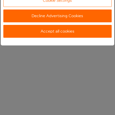
Cookie Settings
Decline Advertising Cookies
Accept all cookies