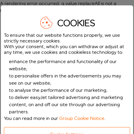
A rendering error occurred:
g.value.replaceAll is not a
function
.
COOKIES
To ensure that our website functions properly, we use
strictly necessary cookies.
With your consent, which you can withdraw or adjust at
any time, we use cookies and cookieless technology to:
enhance the performance and functionality of our
website;
to personalise offers in the advertisements you may
see on our website;
to analyse the performance of our marketing;
to deliver easyJet tailored advertising and marketing
content, on and off our site through our advertising
partners.
You can read more in our
Group Cookie Notice
.