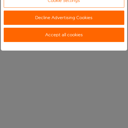
Cookie Settings
Decline Advertising Cookies
Accept all cookies