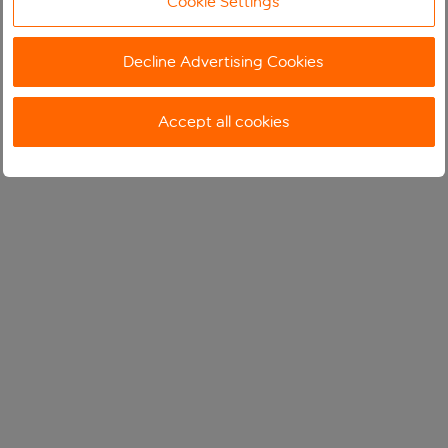
Cookie Settings
Decline Advertising Cookies
Accept all cookies