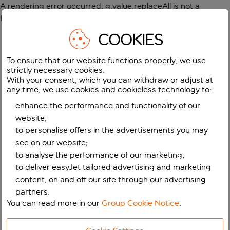
A rendering error occurred:
g.value.replaceAll is not a
function
.
COOKIES
To ensure that our website functions properly, we use
strictly necessary cookies.
With your consent, which you can withdraw or adjust at
any time, we use cookies and cookieless technology to:
enhance the performance and functionality of our
website;
to personalise offers in the advertisements you may
see on our website;
to analyse the performance of our marketing;
to deliver easyJet tailored advertising and marketing
content, on and off our site through our advertising
partners.
You can read more in our
Group Cookie Notice
.