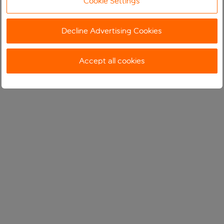
Cookie Settings
Decline Advertising Cookies
Accept all cookies