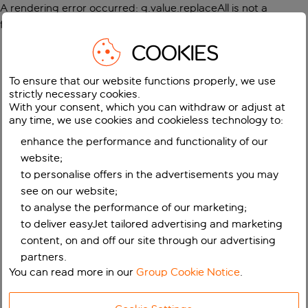
A rendering error occurred:
g.value.replaceAll is not a
function
.
COOKIES
To ensure that our website functions properly, we use
strictly necessary cookies.
With your consent, which you can withdraw or adjust at
any time, we use cookies and cookieless technology to:
enhance the performance and functionality of our
website;
to personalise offers in the advertisements you may
see on our website;
to analyse the performance of our marketing;
to deliver easyJet tailored advertising and marketing
content, on and off our site through our advertising
partners.
You can read more in our
Group Cookie Notice
.