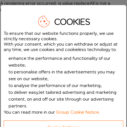
A rendering error occurred:
g.value.replaceAll is not a
function
.
COOKIES
To ensure that our website functions properly, we use
strictly necessary cookies.
With your consent, which you can withdraw or adjust at
any time, we use cookies and cookieless technology to:
enhance the performance and functionality of our
website;
to personalise offers in the advertisements you may
see on our website;
to analyse the performance of our marketing;
to deliver easyJet tailored advertising and marketing
content, on and off our site through our advertising
partners.
You can read more in our
Group Cookie Notice
.