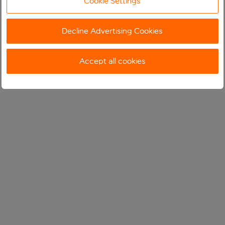
Cookie Settings
Decline Advertising Cookies
Accept all cookies