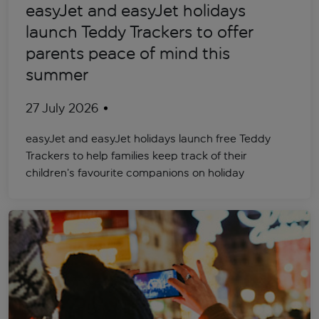
easyJet and easyJet holidays
launch Teddy Trackers to offer
parents peace of mind this
summer
27 July 2026
easyJet and easyJet holidays launch free Teddy
Trackers to help families keep track of their
children’s favourite companions on holiday