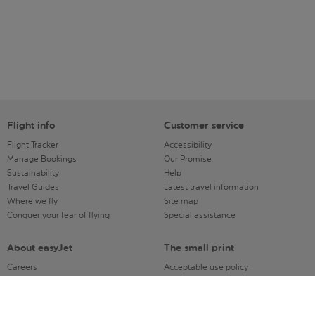
Flight info
Customer service
Flight Tracker
Accessibility
Manage Bookings
Our Promise
Sustainability
Help
Travel Guides
Latest travel information
Where we fly
Site map
Conquer your fear of flying
Special assistance
About easyJet
The small print
Careers
Acceptable use policy
Company information
Dangerous Goods & Prohibited
Registered address
Articles
Modern Slavery Act
Distribution charter