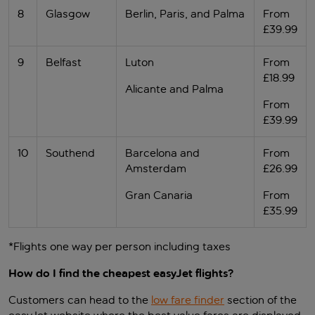
8
Glasgow
Berlin, Paris, and Palma
From
£39.99
9
Belfast
Luton
From
£18.99
Alicante and Palma
From
£39.99
10
Southend
Barcelona and
From
Amsterdam
£26.99
Gran Canaria
From
£35.99
*Flights one way per person including taxes
How do I find the cheapest easyJet flights?
Customers can head to the
low fare finder
section of the