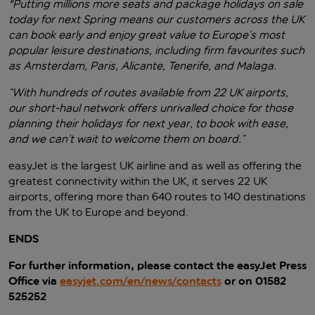
"Putting millions more seats and package holidays on sale
today for next Spring means our customers across the UK
can book early and enjoy great value to Europe’s most
popular leisure destinations, including firm favourites such
as Amsterdam, Paris, Alicante, Tenerife, and Malaga.
“With hundreds of routes available from 22 UK airports,
our short-haul network offers unrivalled choice for those
planning their holidays for next year, to book with ease,
and we can’t wait to welcome them on board.”
easyJet is the largest UK airline and as well as offering the
greatest connectivity within the UK, it serves 22 UK
airports, offering more than 640 routes to 140 destinations
from the UK to Europe and beyond.
ENDS
For further information, please contact the easyJet Press
Office via
easyjet.com/en/news/contacts
or on 01582
525252