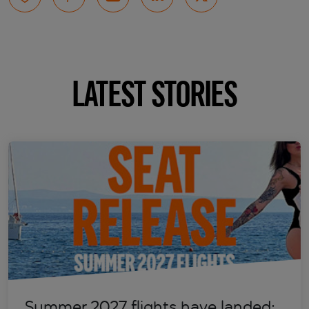
LATEST STORIES
Summer 2027 flights have landed: