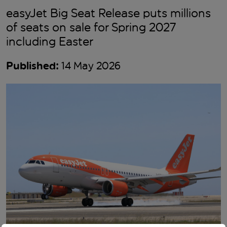
easyJet Big Seat Release puts millions
of seats on sale for Spring 2027
including Easter
Published:
14 May 2026