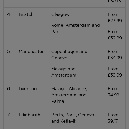
£50.13
4
Bristol
Glasgow
From
£23.99
Rome, Amsterdam and
Paris
From
£32.99
5
Manchester
Copenhagen and
From
Geneva
£34.99
Malaga and
From
Amsterdam
£39.99
6
Liverpool
Malaga, Alicante,
From
Amsterdam, and
34.99
Palma
7
Edinburgh
Berlin, Paris, Geneva
From
and Keflavík
39.17