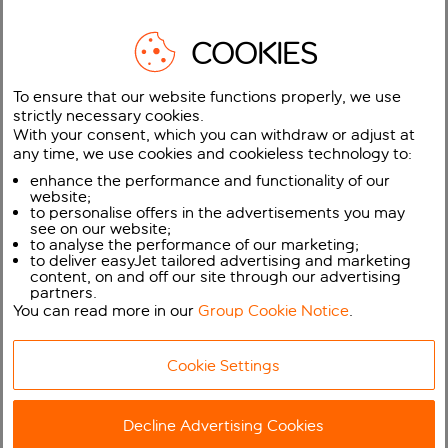
COOKIES
To ensure that our website functions properly, we use
Thousands of easyJet flights for Spring 2027 are now on
strictly necessary cookies.
sale including across the Easter holidays with easyJet’s
With your consent, which you can withdraw or adjust at
Big Seat Release
any time, we use cookies and cookieless technology to:
enhance the performance and functionality of our
Over 27 million seats are available to book across almost
website;
149,000 flights between 22nd March and 13th June 2027
to personalise offers in the advertisements you may
including more than 14.5 million UK seats from just £18.99*
see on our website;
to analyse the performance of our marketing;
to deliver easyJet tailored advertising and marketing
Customers can book early and get great value fares to
content, on and off our site through our advertising
over 140 destinations across easyJet’s network at
partners.
easyJet.com and via the mobile app
You can read more in our
Group Cookie Notice
.
Thousands more packages now available with easyJet
Cookie Settings
holidays
easyJet has today launched its Big Seat Release, with over
Decline Advertising Cookies
27 million seats between 22nd March and 13th June 2027