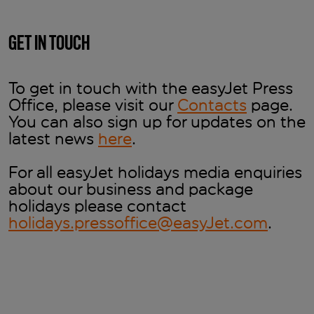
GET IN TOUCH
To get in touch with the easyJet Press
Office, please visit our
Contacts
page.
You can also sign up for updates on the
latest news
here
.
For all easyJet holidays media enquiries
about our business and package
holidays please contact
holidays.pressoffice@easyJet.com
.