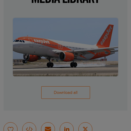
Download all