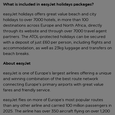
What is included in easyJet holidays packages?
easyJet holidays offers great value beach and city
holidays to over 7000 hotels, in more than 100
destinations across Europe and North Africa, directly
through its website and through over 7000 travel agent
partners. The ATOL-protected holidays can be secured
with a deposit of just £60 per person, including flights and
accommodation, as well as 23kg luggage and transfers on
beach breaks.
About easyJet
easyJet is one of Europe’s largest airlines offering a unique
and winning combination of the best route network
connecting Europe's primary airports with great value
fares and friendly service.
easyJet flies on more of Europe’s most popular routes
than any other airline and carried 100 million passengers in
2025. The airline has over 350 aircraft flying on over 1,200