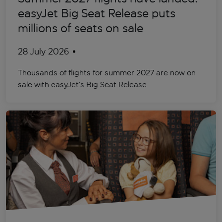
easyJet Big Seat Release puts
millions of seats on sale
28 July 2026
Thousands of flights for summer 2027 are now on
sale with easyJet’s Big Seat Release