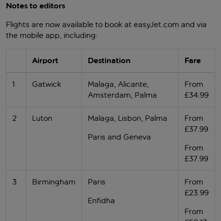
Notes to editors
Flights are now available to book at easyJet.com and via
the mobile app, including:
Airport
Destination
Fare
1
Gatwick
Malaga, Alicante,
From
Amsterdam, Palma
£34.99
2
Luton
Malaga, Lisbon, Palma
From
£37.99
Paris and Geneva
From
£37.99
3
Birmingham
Paris
From
£23.99
Enfidha
From