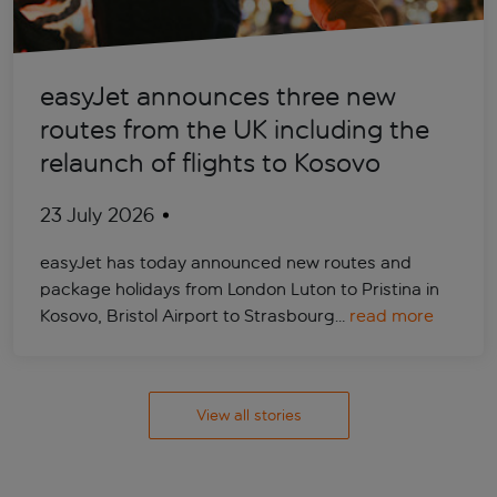
easyJet announces three new
routes from the UK including the
relaunch of flights to Kosovo
23 July 2026
easyJet has today announced new routes and
package holidays from London Luton to Pristina in
Kosovo, Bristol Airport to Strasbourg…
read more
View all stories