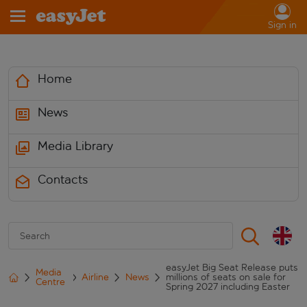
Sign in
Home
News
Media Library
Contacts
easyJet Big Seat Release puts
Media
Airline
News
millions of seats on sale for
Centre
Spring 2027 including Easter