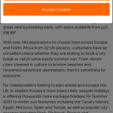
now on sale including over Easter with schools breaking
up on Friday 26th March.
Accept Cookies
This means more than 14.5 million seats on flights to and
from the UK are now available, so customers can get a
great deal by booking early, with seats available from just
£18.99*.
With over 140 destinations to choose from across Europe
and North Africa from 22 UK airports, customers have an
unrivalled choice whether they are looking to book a city
break or catch some easrly summer sun. From vibrant
cities steeped in culture to pristine beaches and
renowned adventure destinations, there’s something for
everyone.
For holidaymakers looking to plan ahead and escape the
UK, or explore Europe’s most loved cities, easyJet holidays
is offering thousands more package holidays for Summer
2027 to winter sun favourites including the Canary Islands,
Egypt, Morocco, Spain and Tunisia, as well as popular city
escapes including Paris, Reykjavik, Prague and