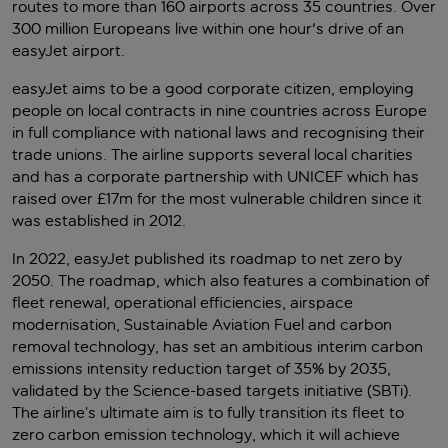
routes to more than 160 airports across 35 countries. Over
300 million Europeans live within one hour's drive of an
easyJet airport.
easyJet aims to be a good corporate citizen, employing
people on local contracts in nine countries across Europe
in full compliance with national laws and recognising their
trade unions. The airline supports several local charities
and has a corporate partnership with UNICEF which has
raised over £17m for the most vulnerable children since it
was established in 2012.
In 2022, easyJet published its roadmap to net zero by
2050. The roadmap, which also features a combination of
fleet renewal, operational efficiencies, airspace
modernisation, Sustainable Aviation Fuel and carbon
removal technology, has set an ambitious interim carbon
emissions intensity reduction target of 35% by 2035,
validated by the Science-based targets initiative (SBTi).
The airline’s ultimate aim is to fully transition its fleet to
zero carbon emission technology, which it will achieve