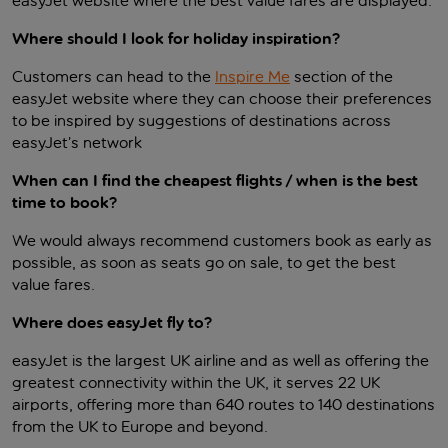
easyJet website where the best value fares are displayed.
Where should I look for holiday inspiration?
Customers can head to the
Inspire Me
section of the
easyJet website where they can choose their preferences
to be inspired by suggestions of destinations across
easyJet’s network
When can I find the cheapest flights / when is the best
time to book?
We would always recommend customers book as early as
possible, as soon as seats go on sale, to get the best
value fares.
Where does easyJet fly to?
easyJet is the largest UK airline and as well as offering the
greatest connectivity within the UK, it serves 22 UK
airports, offering more than 640 routes to 140 destinations
from the UK to Europe and beyond.