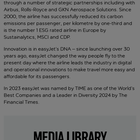
through a number of strategic partnerships including with
Airbus, Rolls-Royce and GKN Aerospace Solutions. Since
2000, the airline has successfully reduced its carbon
emissions per passenger, per kilometre by one-third and
is the number 1 ESG rated airline in Europe by
Sustainalytics, MSCI and CDP.
Innovation is in easyJet’s DNA – since launching over 30
years ago, easyJet changed the way people fly to the
present day where the airline leads the industry in digital
and operational innovations to make travel more easy and
affordable for its passengers.
In 2023 easyJet was named by TIME as one of the World’s
Best Companies and a Leader in Diversity 2024 by The
Financial Times.
MEDIA LIBRARY