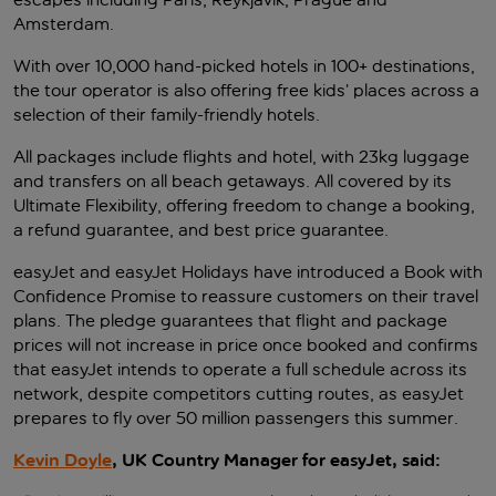
Amsterdam.
With over 10,000 hand-picked hotels in 100+ destinations,
the tour operator is also offering free kids’ places across a
selection of their family-friendly hotels.
All packages include flights and hotel, with 23kg luggage
and transfers on all beach getaways. All covered by its
Ultimate Flexibility, offering freedom to change a booking,
a refund guarantee, and best price guarantee.
easyJet and easyJet Holidays have introduced a Book with
Confidence Promise to reassure customers on their travel
plans. The pledge guarantees that flight and package
prices will not increase in price once booked and confirms
that easyJet intends to operate a full schedule across its
network, despite competitors cutting routes, as easyJet
prepares to fly over 50 million passengers this summer.
Kevin Doyle
, UK Country Manager for easyJet, said: